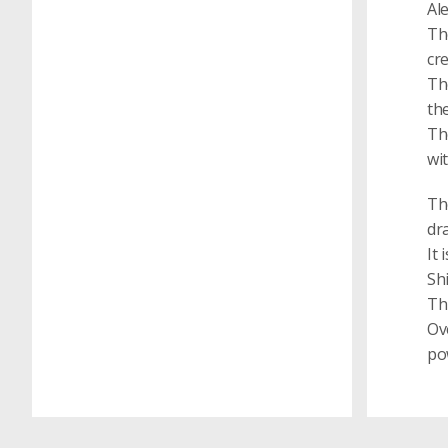
Al
Th
cr
Th
th
Th
wit
Th
dr
It 
Sh
Th
Ove
pow