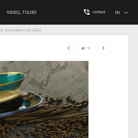
VIDEO, TOURS
contact
EN
e. Surrealism art 2020
4
/
9