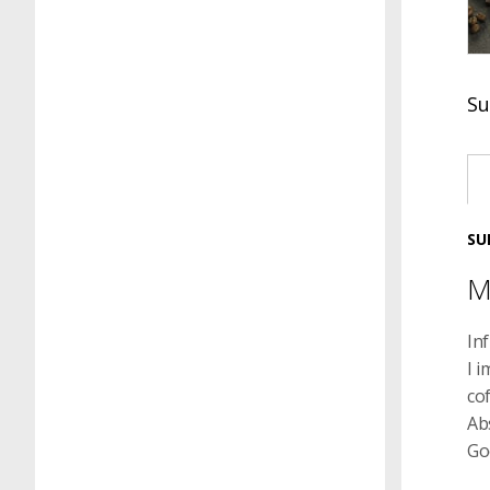
Su
SU
M
In
I i
cof
Ab
Go