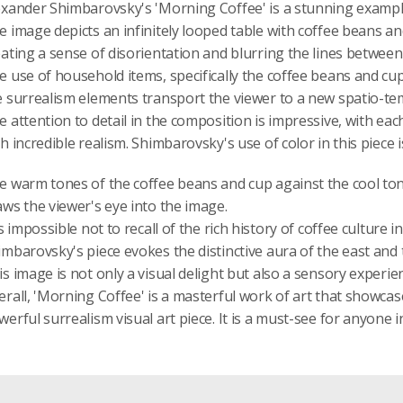
exander Shimbarovsky's 'Morning Coffee' is a stunning example
e image depicts an infinitely looped table with coffee beans an
eating a sense of disorientation and blurring the lines between 
e use of household items, specifically the coffee beans and cup,
e surrealism elements transport the viewer to a new spatio-t
e attention to detail in the composition is impressive, with ea
h incredible realism. Shimbarovsky's use of color in this piece 
e warm tones of the coffee beans and cup against the cool tone
aws the viewer's eye into the image.
is impossible not to recall of the rich history of coffee culture
imbarovsky's piece evokes the distinctive aura of the east and 
is image is not only a visual delight but also a sensory experie
rall, 'Morning Coffee' is a masterful work of art that showcases 
erful surrealism visual art piece. It is a must-see for anyone i