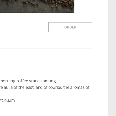
ORDER
of morning coffee stands among.
tive aura of the east, and of course, the aromas of
ontinuum.