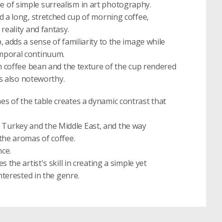
 of simple surrealism in art photography.
d a long, stretched cup of morning coffee,
reality and fantasy.
 adds a sense of familiarity to the image while
emporal continuum.
ch coffee bean and the texture of the cup rendered
is also noteworthy.
s of the table creates a dynamic contrast that
 in Turkey and the Middle East, and the way
the aromas of coffee.
nce.
the artist's skill in creating a simple yet
nterested in the genre.