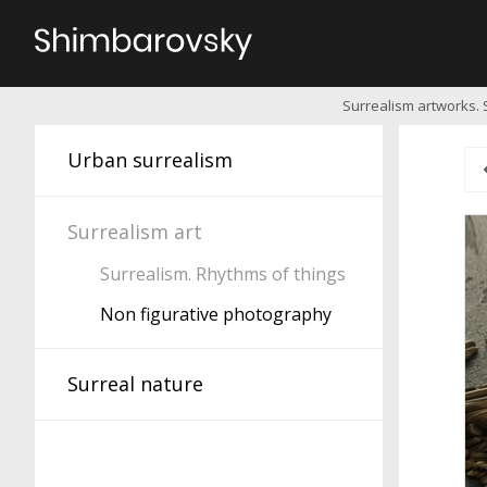
Surrealism artworks. 
Urban surrealism
Surrealism art
Surrealism. Rhythms of things
Non figurative photography
Surreal nature