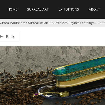
HOME
SURREAL ART
EXHIBITIONS
ABOUT
Surreal nature art
Surrealism art
Surrealism. Rhythms of things
Coffe
Back