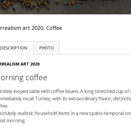
rrealism art 2020, Coffee
DESCRIPTION
PHOTO
RREALISM ART 2020
orning coffee
finitely looped table with coffee beans. A long stretched cup 
mmediately recall Turkey, with its extraordinary flavor, distinc
fee.
solutely realistic household items in a new spatio-temporal c
od morning.