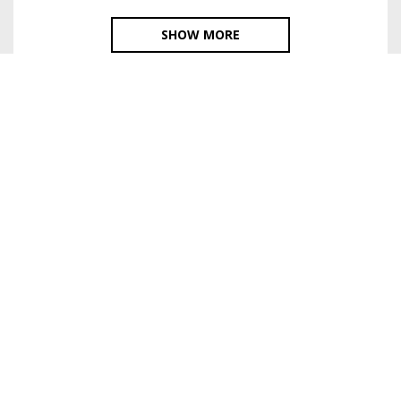
SHOW MORE
HOME
SURREAL ART
EXHIBITIONS
ABOUT
VIDEO, TOURS
© 2016-2026. Shimbarovsky