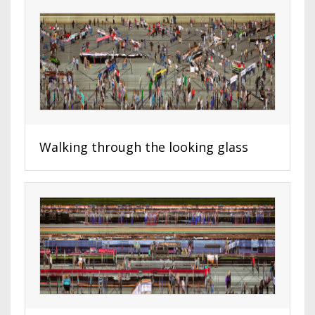
Walking through the looking glass