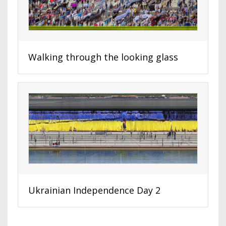
Walking through the looking glass
Ukrainian Independence Day 2