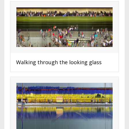
Walking through the looking glass