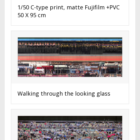
1/50 C-type print, matte Fujifilm +PVC
50 X 95 cm
Walking through the looking glass