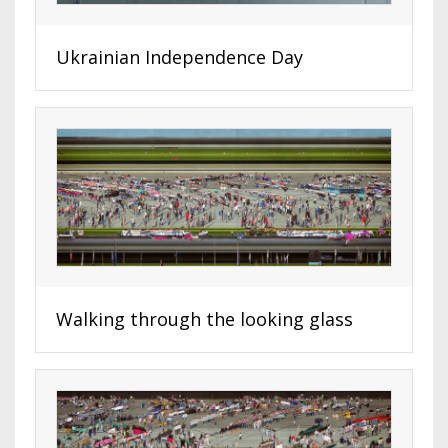
Ukrainian Independence Day
Walking through the looking glass