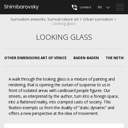
contact
EN
Surrealism artworks. Surreal nature art
Urban surrealism
Looking glass
LOOKING GLASS
OTHER DIMENSIONS ART OF VENICE
BADEN-BADEN
THE NETHER
A walk through the looking glass is a mixture of painting and
rendering, that is opening the curtain of suspense to us in
front of isolated areas with cardboard people figures. Our
streets, as interpreted by the author, turn into a foreign space,
into a flattened reality, into cramped casts of society. This
fixation exempts us from the duality of “static-dynamic” and
offers a new perspective at the idea of movement.