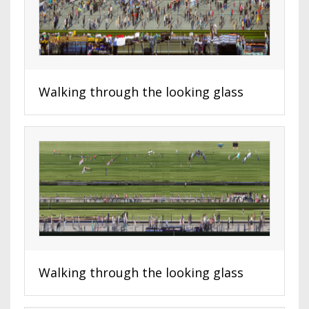
Walking through the looking glass
Walking through the looking glass