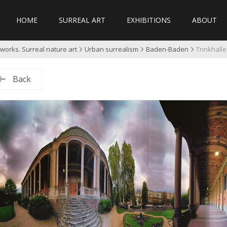
HOME
SURREAL ART
EXHIBITIONS
ABOUT
works. Surreal nature art
Urban surrealism
Baden-Baden
Trinkhall
Back