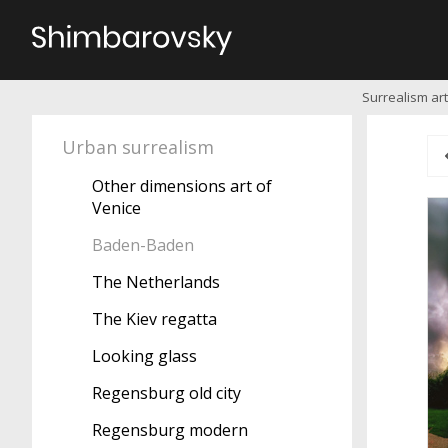
Surrealism art
Urban surrealism
Other dimensions art of
Venice
Baden-Baden
The Netherlands
The Kiev regatta
Looking glass
Regensburg old city
Regensburg modern