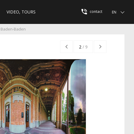
VIDEO, TOURS
contact
EN
e Baden-Baden
2
/
9