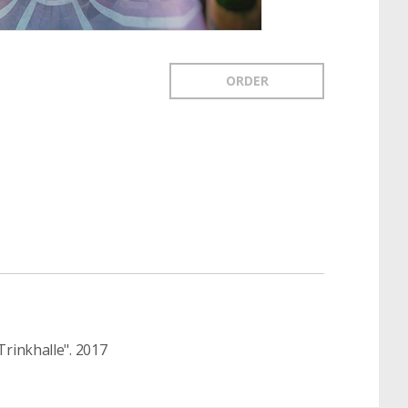
ORDER
rinkhalle". 2017