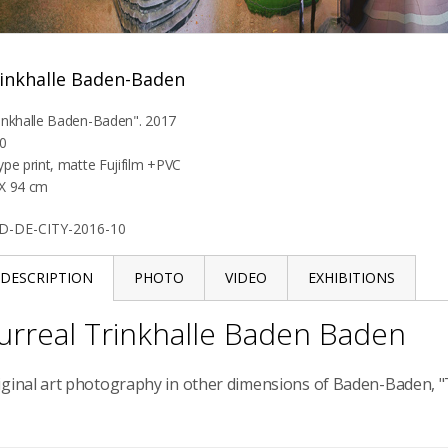
inkhalle Baden-Baden
inkhalle Baden-Baden". 2017
0
ype print, matte Fujifilm +PVC
X 94 cm
D-DE-CITY-2016-10
DESCRIPTION
PHOTO
VIDEO
EXHIBITIONS
urreal Trinkhalle Baden Baden
iginal art photography in other dimensions of Baden-Baden, "T