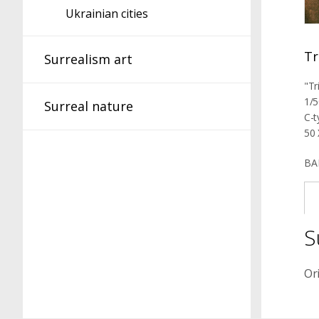
Ukrainian cities
Tr
Surrealism art
"Tr
1/5
Surreal nature
C-t
50 
BA
S
Or