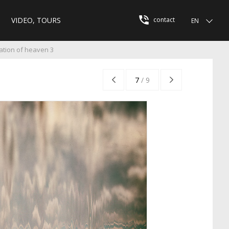
VIDEO, TOURS
contact
EN
ation of heaven 3
7
/
9