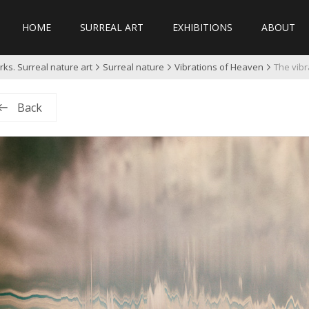
HOME
SURREAL ART
EXHIBITIONS
ABOUT
ks. Surreal nature art
Surreal nature
Vibrations of Heaven
The vibr
Back