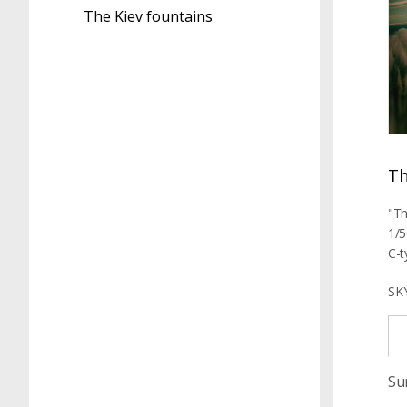
The Kiev fountains
Th
"Th
1/5
C-t
SK
Su