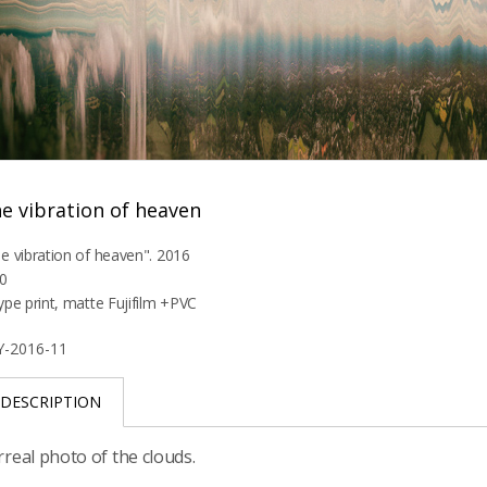
e vibration of heaven
e vibration of heaven". 2016
0
ype print, matte Fujifilm +PVC
Y-2016-11
DESCRIPTION
rreal photo of the clouds.