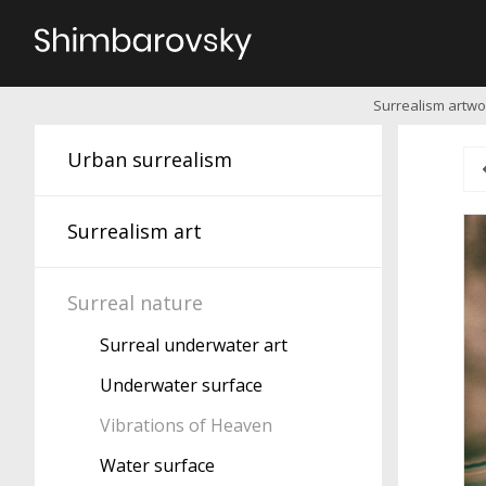
Surrealism artwor
Urban surrealism
Surrealism art
Surreal nature
Surreal underwater art
Underwater surface
Vibrations of Heaven
Water surface