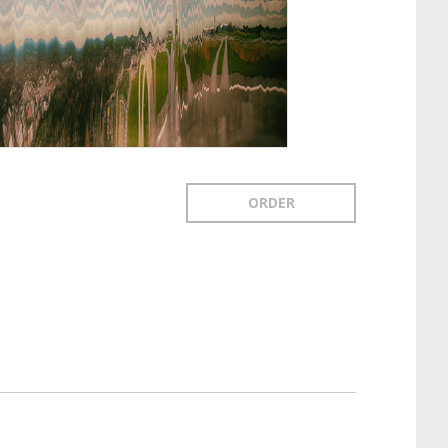
ORDER