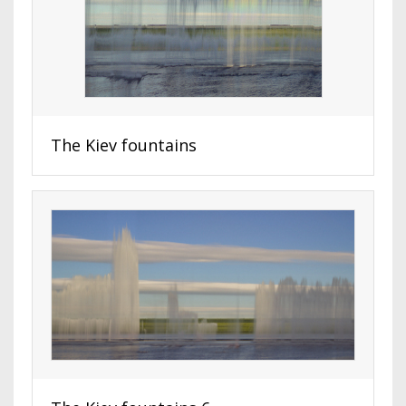
The Kiev fountains