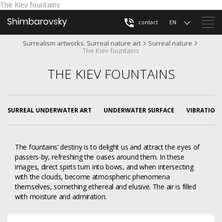
The Kiev fountains
contact
EN
Surrealism artworks. Surreal nature art
Surreal nature
The Kiev fountains
THE KIEV FOUNTAINS
SURREAL UNDERWATER ART
UNDERWATER SURFACE
VIBRATION
The fountains’ destiny is to delight us and attract the eyes of
passers-by, refreshing the oases around them. In these
images, direct spirts turn into bows, and when intersecting
with the clouds, become atmospheric phenomena
themselves, something ethereal and elusive. The air is filled
with moisture and admiration.