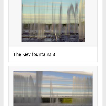
The Kiev fountains 8