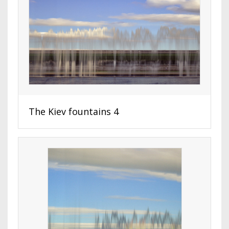
The Kiev fountains 4