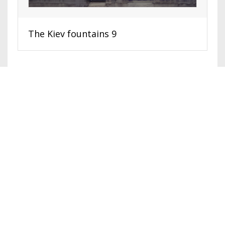
The Kiev fountains 9
HOME
SURREAL ART
EXHIBITIONS
ABOUT
VIDEO, TOURS
© 2016-2026. Shimbarovsky