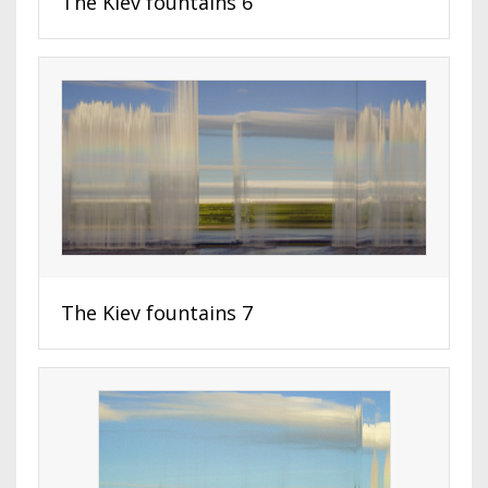
The Kiev fountains 6
The Kiev fountains 7