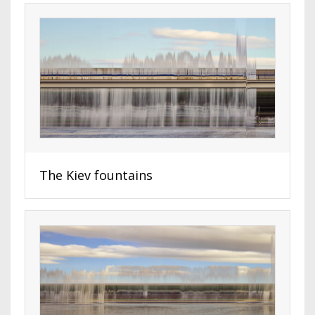
The Kiev fountains