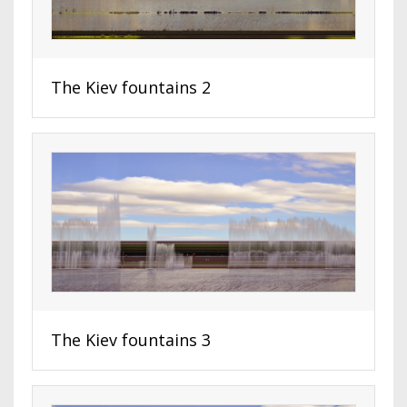
The Kiev fountains 2
The Kiev fountains 3